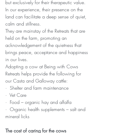
but exclusively for their therapeutic value. 
In our experience, their presence on the 
land can facilitate a deep sense of quiet, 
calm and stillness.
They are mainstay of the Retreats that are 
held on the farm, promoting an 
acknowledgement of the quietness that 
brings peace, acceptance and happiness 
in our lives.
Adopting a cow at Being with Cows 
Retreats helps provide the following for 
our Casta and Galloway cattle:
·  Shelter and farm maintenance
·  Vet Care
·  Food – organic hay and alfalfa
·  Organic health supplements – salt and 
mineral licks
The cost of caring for the cows