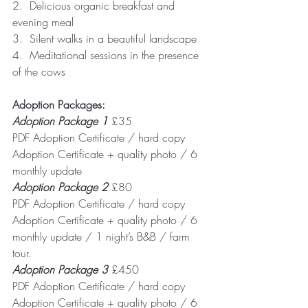
2.  Delicious organic breakfast and 
evening meal
3.  Silent walks in a beautiful landscape
4.  Meditational sessions in the presence 
of the cows
Adoption Packages:
Adoption Package 1
 £35
PDF Adoption Certificate / hard copy 
Adoption Certificate + quality photo / 6 
monthly update 
Adoption Package 2
 £80  
PDF Adoption Certificate / hard copy 
Adoption Certificate + quality photo / 6 
monthly update / 1 night’s B&B / farm 
tour.
Adoption Package 3
 £450 
PDF Adoption Certificate / hard copy 
Adoption Certificate + quality photo / 6 