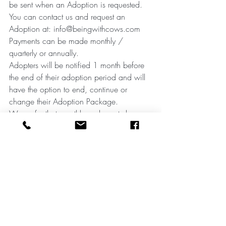
be sent when an Adoption is requested. 
You can contact us and request an 
Adoption at: info@beingwithcows.com
Payments can be made monthly / 
quarterly or annually.
Adopters will be notified 1 month before 
the end of their adoption period and will 
have the option to end, continue or 
change their Adoption Package.
We prefer that monthly and quarterly 
payments are made by standing order.
Recent Posts
See All