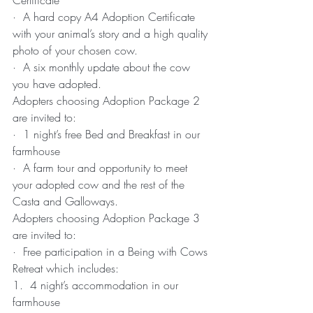
Certificate
·  A hard copy A4 Adoption Certificate 
with your animal’s story and a high quality 
photo of your chosen cow.
·  A six monthly update about the cow 
you have adopted.
Adopters choosing Adoption Package 2 
are invited to:
·  1 night’s free Bed and Breakfast in our 
farmhouse
·  A farm tour and opportunity to meet 
your adopted cow and the rest of the 
Casta and Galloways.
Adopters choosing Adoption Package 3 
are invited to:
·  Free participation in a Being with Cows 
Retreat which includes:
1.  4 night’s accommodation in our 
farmhouse