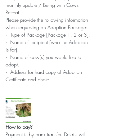
monthly update / Being with Cows 
Retreat.
Please provide the following information 
when requesting an Adoption Package:
·  Type of Package [Package 1, 2 or 3].
·  Name of recipient [who the Adoption 
is for].
·  Name of cow[s] you would like to 
adopt.
·  Address for hard copy of Adoption 
Certificate and photo.
How to pay?
Payment is by bank transfer. Details will 