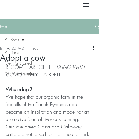
Post
All Posts
Jul 19, 2019
2 min read
All Posts
Adopt a cow!
Getting Started
BECOME PART OF THE 
BEING WITH 
Your Community
COWS 
FAMILY – ADOPT!
Why adopt?
We hope that our organic farm in the 
foothills of the French Pyrenees can 
become an inspiration and model for an 
alternative form of livestock farming.
Our rare breed Casta and Galloway 
cattle are not raised for their meat or milk, 