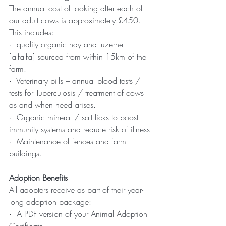
The annual cost of looking after each of 
our adult cows is approximately £450. 
This includes:
·  quality organic hay and luzerne 
[alfalfa] sourced from within 15km of the 
farm.
·  Veterinary bills – annual blood tests / 
tests for Tuberculosis / treatment of cows 
as and when need arises.
·  Organic mineral / salt licks to boost 
immunity systems and reduce risk of illness.
·  Maintenance of fences and farm 
buildings.
Adoption Benefits
All adopters receive as part of their year-
long adoption package:
·  A PDF version of your Animal Adoption 