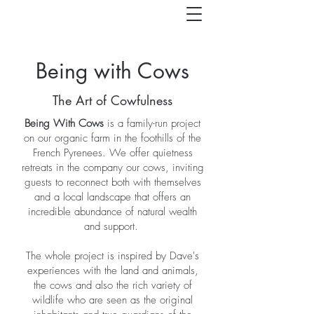
Being with Cows
The Art of Cowfulness
Being With Cows
is a family-run project
on our organic farm in the foothills of the
French Pyrenees. We offer quietness
retreats in the company our cows, inviting
guests to reconnect both with themselves
and a local landscape that offers an
incredible abundance of natural wealth
and support.
The whole project is inspired by Dave's
experiences with the land and animals,
the cows and also the rich variety of
wildlife who are seen as the original