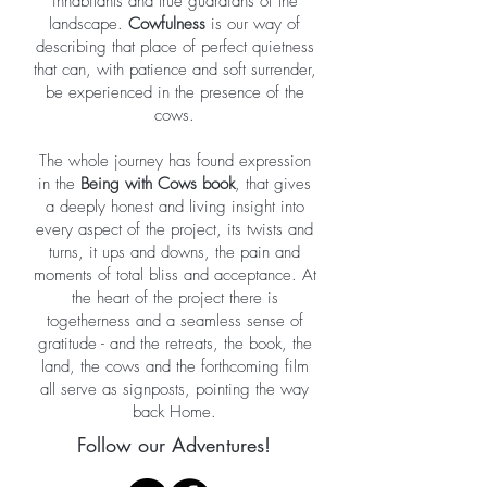
inhabitants and true guardians of the
landscape.
Cowfulness
is our way of
describing that place of perfect quietness
that can, with patience and soft surrender,
be experienced in the presence of the
cows.
The whole journey has found expression
in the
Being with Cows book
, that gives
a deeply honest and living insight into
every aspect of the project, its twists and
turns, it ups and downs, the pain and
moments of total bliss and acceptance. At
the heart of the project there is
togetherness and a seamless sense of
gratitude - and the retreats, the book, the
land, the cows and the forthcoming film
all serve as signposts, pointing the way
back Home.
Follow our Adventures!