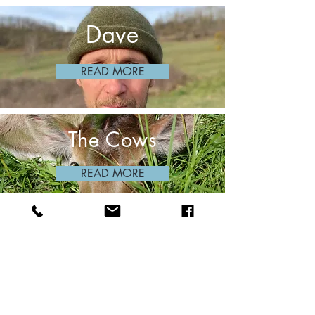
Dave
READ MORE
The Cows
READ MORE
The Landscape
READ MORE