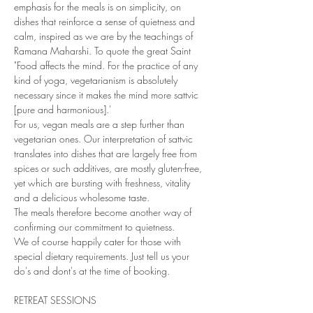
emphasis for the meals is on simplicity, on 
dishes that reinforce a sense of quietness and 
calm, inspired as we are by the teachings of 
Ramana Maharshi. To quote the great Saint 
"Food affects the mind. For the practice of any 
kind of yoga, vegetarianism is absolutely 
necessary since it makes the mind more sattvic 
[pure and harmonious].'
For us, vegan meals are a step further than 
vegetarian ones. Our interpretation of sattvic 
translates into dishes that are largely free from 
spices or such additives, are mostly gluten-free, 
yet which are bursting with freshness, vitality 
and a delicious wholesome taste. 
The meals therefore become another way of 
confirming our commitment to quietness.
We of course happily cater for those with 
special dietary requirements. Just tell us your 
do's and dont's at the time of booking.
RETREAT SESSIONS