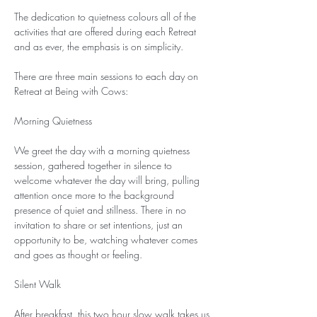
The dedication to quietness colours all of the 
activities that are offered during each Retreat 
and as ever, the emphasis is on simplicity.
There are three main sessions to each day on 
Retreat at Being with Cows:
Morning Quietness
We greet the day with a morning quietness 
session, gathered together in silence to 
welcome whatever the day will bring, pulling 
attention once more to the background 
presence of quiet and stillness. There in no 
invitation to share or set intentions, just an 
opportunity to be, watching whatever comes 
and goes as thought or feeling.
Silent Walk
After breakfast, this two hour slow walk takes us 