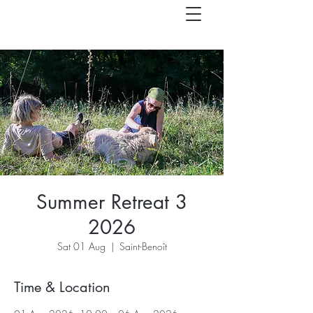
Summer Retreat 3
2026
Sat 01 Aug
  |  
Saint-Benoît
Time & Location