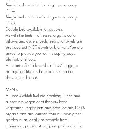
Single bed available for single occupancy.
Grive
Single bed available for single occupancy.
Hibou
Double bed available for couples.
As with the tents, mattresses, organic cotton 
pillows and covers, bedsheets and towels are 
provided but NOT duvets or blankets. You are 
asked to provide your own sleeping bags, 
blankets or sheets. 
All rooms offer sinks and clothes / luggage 
storage facilities and are adjacent to the 
showers and toilets.
MEALS
All meals which include breakfast, lunch and 
supper are vegan or at the very least 
vegetarian. Ingredients and produce are 100% 
organic and are sourced from our own green 
garden or as locally as possible from 
committed, passionate organic producers. The 