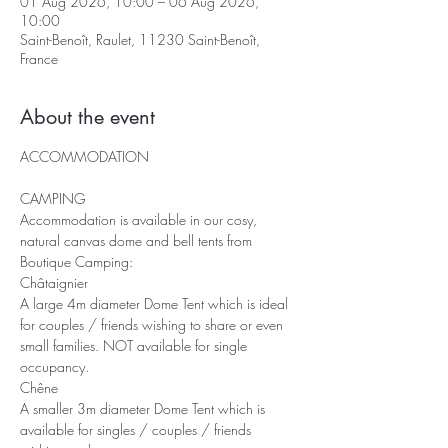
01 Aug 2026, 10:00 – 06 Aug 2026,
10:00
Saint-Benoît, Raulet, 11230 Saint-Benoît,
France
About the event
ACCOMMODATION
CAMPING
Accommodation is available in our cosy, 
natural canvas dome and bell tents from 
Boutique Camping: 
Châtaignier
A large 4m diameter Dome Tent which is ideal 
for couples / friends wishing to share or even 
small families. NOT available for single 
occupancy.
Chêne
A smaller 3m diameter Dome Tent which is 
available for singles / couples / friends 