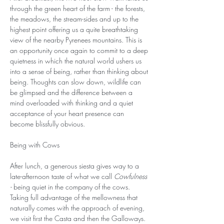
through the green heart of the farm - the forests, 
the meadows, the stream-sides and up to the 
highest point offering us a quite breathtaking 
view of the nearby Pyrenees mountains. This is 
an opportunity once again to commit to a deep 
quietness in which the natural world ushers us 
into a sense of being, rather than thinking about 
being. Thoughts can slow down, wildlife can 
be glimpsed and the difference between a 
mind overloaded with thinking and a quiet 
acceptance of your heart presence can 
become blissfully obvious. 
Being with Cows
After lunch, a generous siesta gives way to a 
late-afternoon taste of what we call 
Cowfulness 
- 
being quiet in the company of the cows. 
Taking full advantage of the mellowness that 
naturally comes with the approach of evening, 
we visit first the Casta and then the Galloways. 