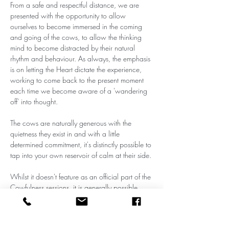
From a safe and respectful distance, we are 
presented with the opportunity to allow 
ourselves to become immersed in the coming 
and going of the cows, to allow the thinking 
mind to become distracted by their natural 
rhythm and behaviour. As always, the emphasis 
is on letting the Heart dictate the experience, 
working to come back to the present moment 
each time we become aware of a 'wandering 
off' into thought.
The cows are naturally generous with the 
quietness they exist in and with a little 
determined commitment, it's distinctly possible to 
tap into your own reservoir of calm at their side. 
Whilst it doesn't feature as an official part of the 
Cowfulness sessions, it is generally possible 
towards the end of each visit to make physical 
contact with several cows, particularly the 
Galloways, who are naturally less standoffish 