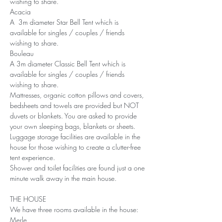
wishing to share.
Acacia
A  3m diameter Star Bell Tent which is 
available for singles / couples / friends 
wishing to share.
Bouleau
A 3m diameter Classic Bell Tent which is 
available for singles / couples / friends 
wishing to share.
Mattresses, organic cotton pillows and covers, 
bedsheets and towels are provided but NOT 
duvets or blankets. You are asked to provide 
your own sleeping bags, blankets or sheets.
Luggage storage facilities are available in the 
house for those wishing to create a clutter-free 
tent experience.
Shower and toilet facilities are found just a one 
minute walk away in the main house.
THE HOUSE
We have three rooms available in the house:
Merle