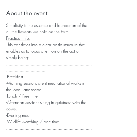
About the event
Simplicity is the essence and foundation of the 
all the Retreats we hold on the farm.
Practical Info:
This translates into a clear basic structure that 
enables us to focus attention on the act of 
simply being:
......................................................................
................................
-Breakfast
-Morning session: silent meditational walks in 
the local landscape.
-Lunch / Free time
-Afternoon session: sitting in quietness with the 
cows.
-Evening meal
-Wildlife watching / Free time
......................................................................
...............................