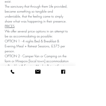
exist.
The sanctuary that through them Life provided, 
became something so tangible and 
undeniable, that the feeling came to simply 
share what was happening in their presence.
PRICES
We offer several price options in an attempt to 
be as accommodating as possible:
OPTION 1 - 4 nights Bed & Breakfast & 
Evening Meal + Retreat Sessions, £375 per 
person.
OPTION 2 - Camper Van or Camping on the 
farm or Mirepoix [local town] accommodation 
+ Breakfast & Evening Meal + Retreat Sessions, 
£255 per person.
OPTION 3 - Self Catering + Retreat Sessions 
£185, per person.
Share this event