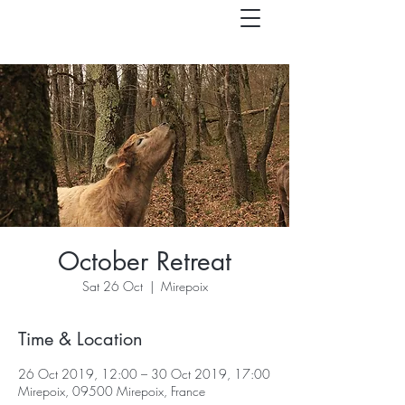
October Retreat
Sat 26 Oct
  |  
Mirepoix
Time & Location
26 Oct 2019, 12:00 – 30 Oct 2019, 17:00
Mirepoix, 09500 Mirepoix, France