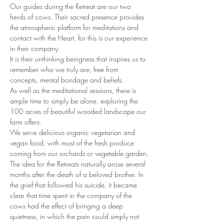
Our guides during the Retreat are our two 
herds of cows. Their sacred presence provides 
the atmospheric platform for meditations and 
contact with the Heart, for this is our experience 
in their company.
It is their unthinking beingness that inspires us to 
remember who we truly are, free from 
concepts, mental bondage and beliefs.
As well as the meditational sessions, there is 
ample time to simply be alone, exploring the 
100 acres of beautiful wooded landscape our 
farm offers.
We serve delicious organic vegetarian and 
vegan food, with most of the fresh produce 
coming from our orchards or vegetable garden.
The idea for the Retreats naturally arose several 
months after the death of a beloved brother. In 
the grief that followed his suicide, it became 
clear that time spent in the company of the 
cows had the effect of bringing a deep 
quietness, in which the pain could simply not 