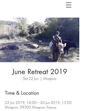
June Retreat 2019
Sat 22 Jun
  |  
Mirepoix
Time & Location
22 Jun 2019, 14:00 – 26 Jun 2019, 13:00
Mirepoix, 09500 Mirepoix, France