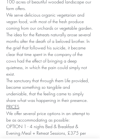
100 acres of beautiful wooded landscape our 
farm offers.
We serve delicious organic vegetarian and 
vegan food, with most of the fresh produce 
coming from our orchards or vegetable garden.
The idea for the Retreats naturally arose several 
months after the death of a beloved brother. In 
the grief that followed his suicide, it became 
clear that time spent in the company of the 
cows had the effect of bringing a deep 
quietness, in which the pain could simply not 
exist.
The sanctuary that through them Life provided, 
became something so tangible and 
undeniable, that the feeling came to simply 
share what was happening in their presence.
PRICES
We offer several price options in an attempt to 
be as accommodating as possible:
OPTION 1 - 4 nights Bed & Breakfast & 
Evening Meal + Retreat Sessions, £375 per 
person.