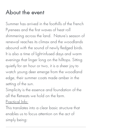
About the event
Summer has arrived in the foothills of the French 
Pyrenees and the first waves of heat roll 
shimmering across the land.  Nature’s season of 
renewal reaches its climax and the woodlands 
abound with the sound of newly fledged birds. 
It is also a time of light-infused days and warm 
evenings that linger long on the hilltops. Sitting 
quietly for an hour or two, it is a sheer joy to 
watch young deer emerge from the woodland 
edge, their summer coats made amber in the 
setting of the sun.
Simplicity is the essence and foundation of the 
all the Retreats we hold on the farm.
Practical Info:
This translates into a clear basic structure that 
enables us to focus attention on the act of 
simply being:
......................................................................