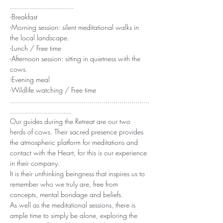
................................
-Breakfast
-Morning session: silent meditational walks in 
the local landscape.
-Lunch / Free time
-Afternoon session: sitting in quietness with the 
cows.
-Evening meal
-Wildlife watching / Free time
......................................................................
...............................
Our guides during the Retreat are our two 
herds of cows. Their sacred presence provides 
the atmospheric platform for meditations and 
contact with the Heart, for this is our experience 
in their company.
It is their unthinking beingness that inspires us to 
remember who we truly are, free from 
concepts, mental bondage and beliefs.
As well as the meditational sessions, there is 
ample time to simply be alone, exploring the 